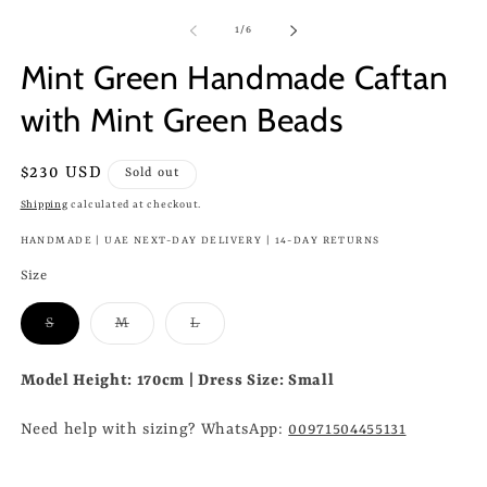
of
1
/
6
Mint Green Handmade Caftan
with Mint Green Beads
Regular
$230 USD
Sold out
price
Shipping
calculated at checkout.
HANDMADE | UAE NEXT-DAY DELIVERY | 14-DAY RETURNS
Size
Variant
Variant
Variant
S
M
L
sold
sold
sold
out
out
out
or
or
or
Model Height: 170cm | Dress Size: Small
unavailable
unavailable
unavailable
Need help with sizing? WhatsApp:
00971504455131