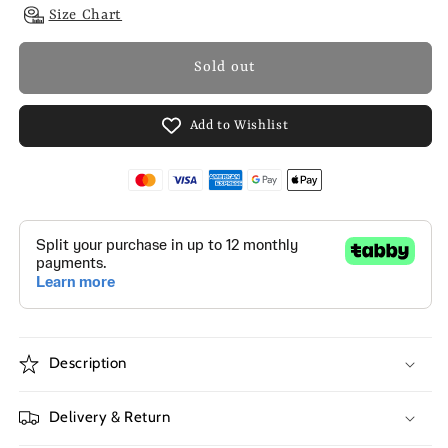
Size Chart
Sold out
Add to Wishlist
Description
Delivery & Return