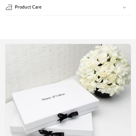
Product Care