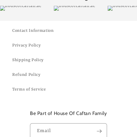
Contact Information
Privacy Policy
Shipping Policy
Refund Policy
Terms of Service
Be Part of House Of Caftan Family
Email