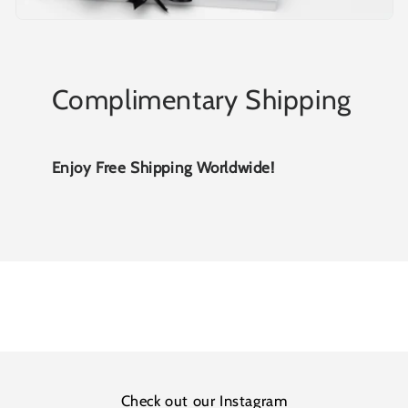
Complimentary Shipping
Enjoy Free Shipping Worldwide!
Check out our Instagram