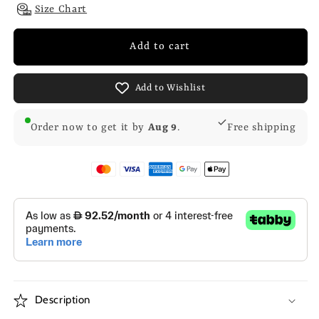
Size Chart
Add to cart
Add to Wishlist
Order now to get it by
Aug 9
.
Free shipping
Description