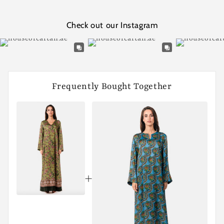
Check out our Instagram
Frequently Bought Together