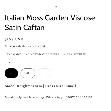
of
1
/
6
Italian Moss Garden Viscose
Satin Caftan
Regular
$258 USD
price
Shipping
calculated at checkout.
HANDMADE | UAE NEXT-DAY DELIVERY | 14-DAY RETURNS
Size
Variant
S
M
L
sold
out
or
Model Height: 170cm | Dress Size: Small
unavailable
Need help with sizing? WhatsApp:
00971504455131