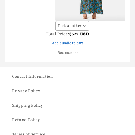
Pick another
Total Price:
$529 USD
Add bundle to cart
See more
Contact Information
Privacy Policy
Shipping Policy
Refund Policy
Terms of Service