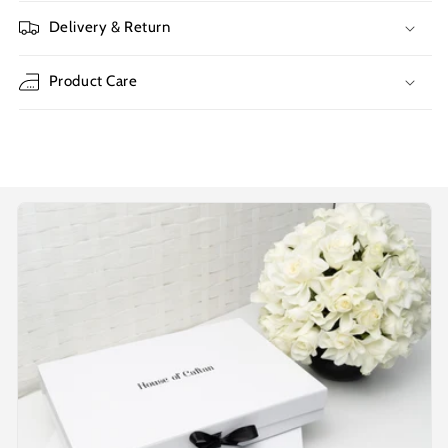
Delivery & Return
Product Care