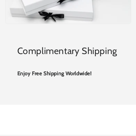
Complimentary Shipping
Enjoy Free Shipping Worldwide!