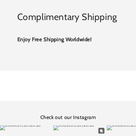
Complimentary Shipping
Enjoy Free Shipping Worldwide!
Check out our Instagram