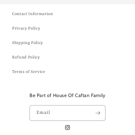
Contact Information
Privacy Policy
Shipping Policy
Refund Policy
Terms of Service
Be Part of House Of Caftan Family
Email
Instagram