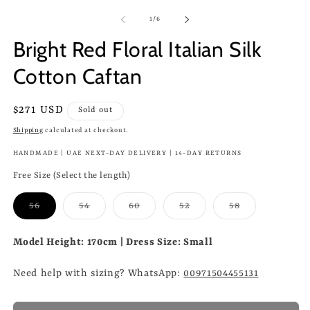
of
1
/
6
Bright Red Floral Italian Silk
Cotton Caftan
Regular
$271 USD
Sold out
price
Shipping
calculated at checkout.
HANDMADE | UAE NEXT-DAY DELIVERY | 14-DAY RETURNS
Free Size (Select the length)
Variant
Variant
Variant
Variant
Variant
56
54
60
52
58
sold
sold
sold
sold
sold
out
out
out
out
out
or
or
or
or
or
Model Height: 170cm | Dress Size: Small
unavailable
unavailable
unavailable
unavailable
unavailable
Need help with sizing? WhatsApp:
00971504455131