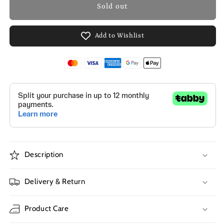
Sold out
Add to Wishlist
Description
Delivery & Return
Product Care