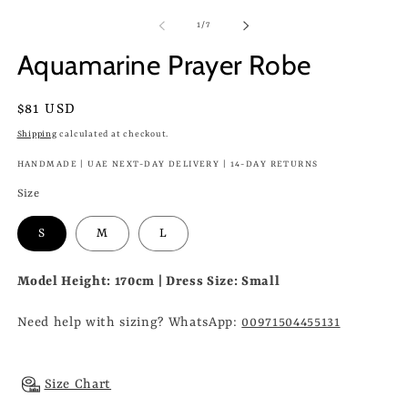
of
1
/
7
Aquamarine Prayer Robe
Regular
$81 USD
price
Shipping
calculated at checkout.
HANDMADE | UAE NEXT-DAY DELIVERY | 14-DAY RETURNS
Size
S
M
L
Model Height: 170cm | Dress Size: Small
Need help with sizing? WhatsApp:
00971504455131
Size Chart