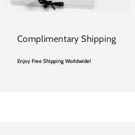
Complimentary Shipping
Enjoy Free Shipping Worldwide!