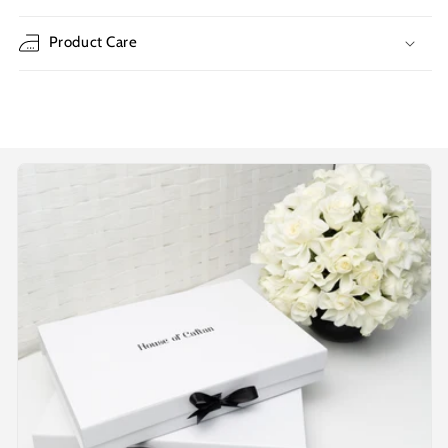
Product Care