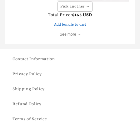
Pick another
Total Price:
$163 USD
Add bundle to cart
See more
Contact Information
Privacy Policy
Shipping Policy
Refund Policy
Terms of Service