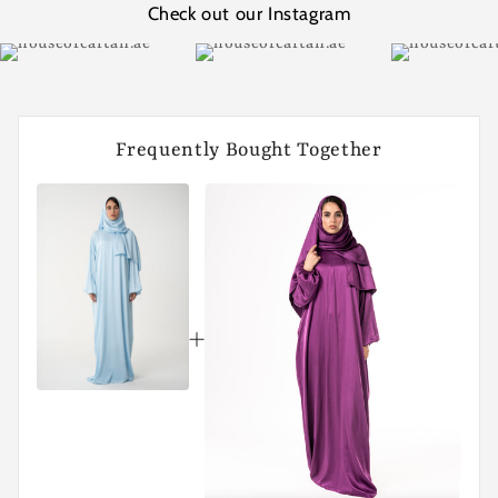
Check out our Instagram
Frequently Bought Together