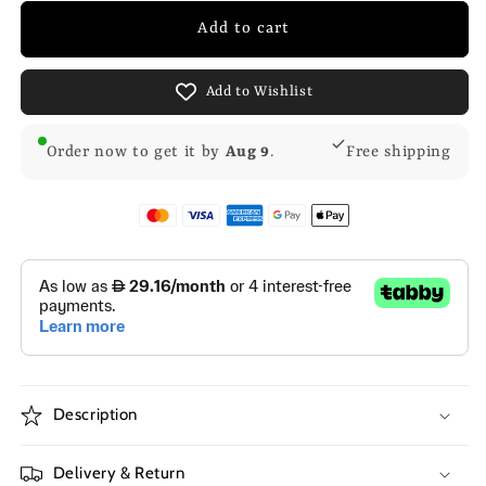
Add to cart
Add to Wishlist
Order now to get it by
Aug 9
.
Free shipping
Description
Delivery & Return