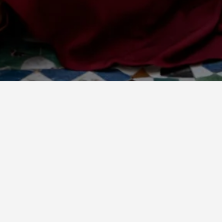
Filter and sort
41 products
Sold out