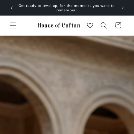
Skip to
Get ready to level up, for the moments you want to
content
remember!
Cart